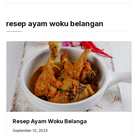
resep ayam woku belangan
Resep Ayam Woku Belanga
September 10, 2024