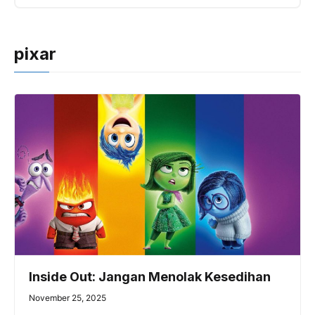
pixar
Inside Out: Jangan Menolak Kesedihan
November 25, 2025