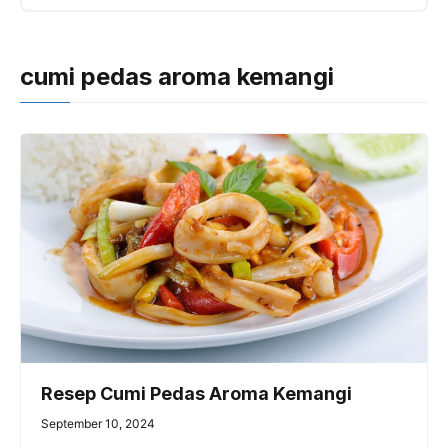
cumi pedas aroma kemangi
Resep Cumi Pedas Aroma Kemangi
September 10, 2024