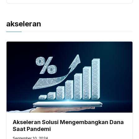
akseleran
Akseleran Solusi Mengembangkan Dana
Saat Pandemi
September 10, 2024