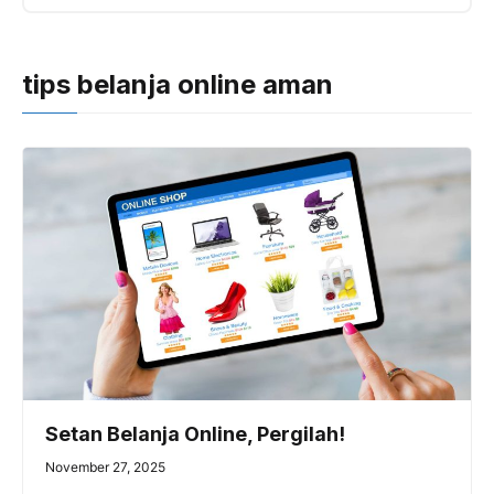
tips belanja online aman
Setan Belanja Online, Pergilah!
November 27, 2025