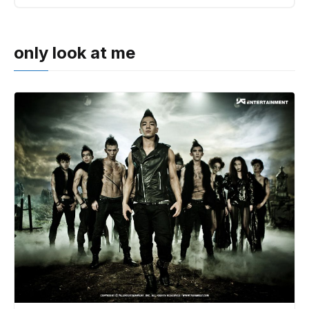
only look at me