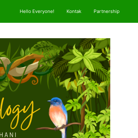
Hello Everyone!
Kontak
Partnership