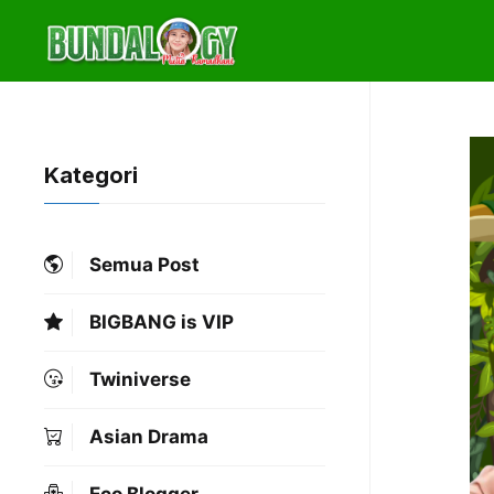
Skip
to
content
Kategori
Semua Post
BIGBANG is VIP
Twiniverse
Asian Drama