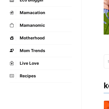
Eco Blogger
Mamacation
Mamanomic
Motherhood
Mom Trends
Live Love
Recipes
k