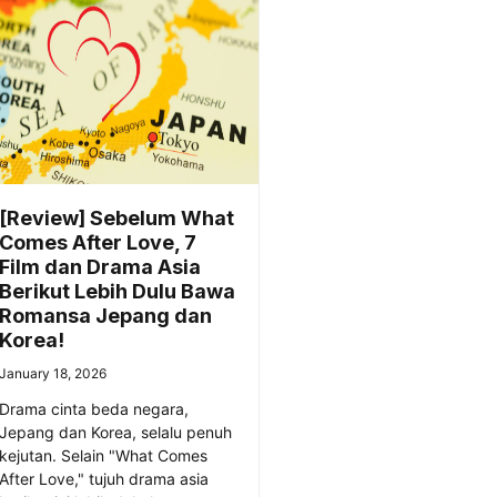
[Review] Sebelum What
Comes After Love, 7
Film dan Drama Asia
Berikut Lebih Dulu Bawa
Romansa Jepang dan
Korea!
January 18, 2026
Drama cinta beda negara,
Jepang dan Korea, selalu penuh
kejutan. Selain "What Comes
After Love," tujuh drama asia