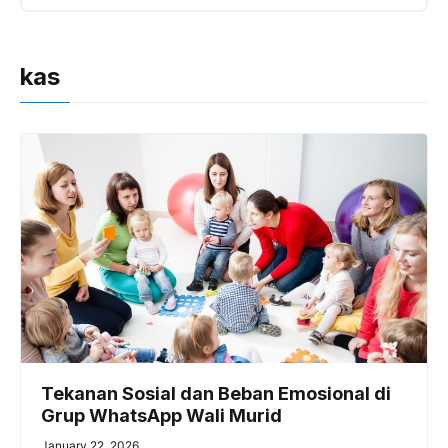
kas
Tekanan Sosial dan Beban Emosional di
Grup WhatsApp Wali Murid
January 22, 2026