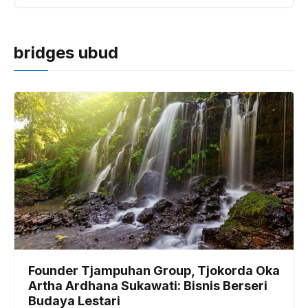
bridges ubud
Founder Tjampuhan Group, Tjokorda Oka
Artha Ardhana Sukawati: Bisnis Berseri
Budaya Lestari