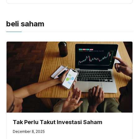
beli saham
Tak Perlu Takut Investasi Saham
December 8, 2025